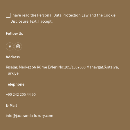
I have read the
Personal Data Protection Law
and the
Cookie
Disclosure
Text. I accept.
Follow Us
Address
Kısalar, Merkez 56 Küme Evleri No:105/1, 07600 Manavgat/Antalya,
Türkiye
Telephone
+90 242 205 44 90
E-Mail
info@jacaranda-luxury.com