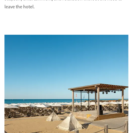
leave the hotel.