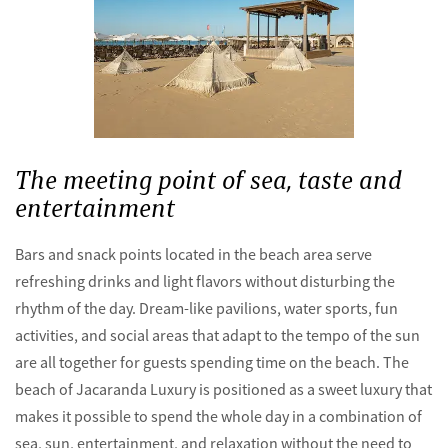
The meeting point of sea, taste and
entertainment
Bars and snack points located in the beach area serve
refreshing drinks and light flavors without disturbing the
rhythm of the day. Dream-like pavilions, water sports, fun
activities, and social areas that adapt to the tempo of the sun
are all together for guests spending time on the beach. The
beach of Jacaranda Luxury is positioned as a sweet luxury that
makes it possible to spend the whole day in a combination of
sea, sun, entertainment, and relaxation without the need to