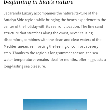
beginning in Side’s nature
Jacaranda Luxury accompanies the natural texture of the
Antalya Side region while bringing the beach experience to the
center of the holiday with its seafront location. The fine sand
structure that stretches along the coast, never causing
discomfort, combines with the clean and clear waters of the
Mediterranean, reinforcing the feeling of comfort at every
step. Thanks to the region's long summer season, the sea
water temperature remains ideal for months, offering guests a
long-lasting sea pleasure.