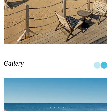
Gallery