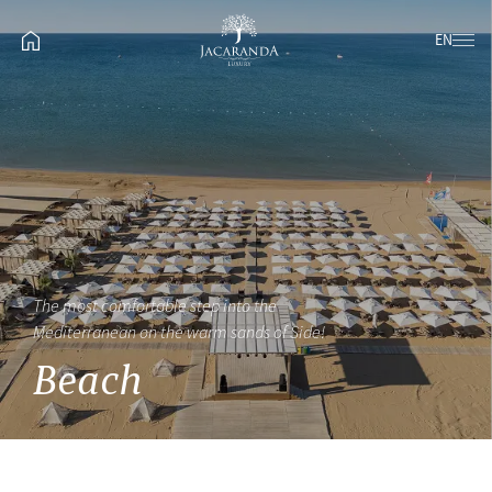
EN
The most comfortable step into the
Mediterranean on the warm sands of Side!
Beach