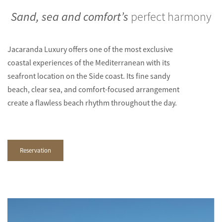
Sand, sea and comfort’s
perfect harmony
Jacaranda Luxury offers one of the most exclusive
coastal experiences of the Mediterranean with its
seafront location on the Side coast. Its fine sandy
beach, clear sea, and comfort-focused arrangement
create a flawless beach rhythm throughout the day.
Reservation