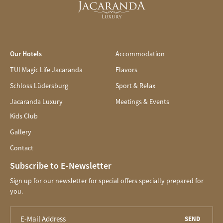
Our Hotels
Accommodation
TUI Magic Life Jacaranda
Flavors
Schloss Lüdersburg
Sport & Relax
Jacaranda Luxury
Meetings & Events
Kids Club
Gallery
Contact
Subscribe to E-Newsletter
Sign up for our newsletter for special offers specially prepared for
you.
SEND