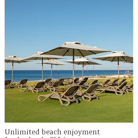
Unlimited beach enjoyment