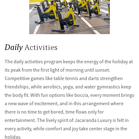
Daily
Activities
The daily activities program keeps the energy of the holiday at
its peak from the first light of morning until sunset.
Competitive games like table tennis and darts strengthen
friendships, while aerobics, yoga, and water gymnastics keep
the body fit. With fun options like boccia, every moment brings
a new wave of excitement, and in this arrangement where
there is no time to get bored, time flows only for
entertainment. The lively spirit of Jacaranda Luxury is felt in
every activity, while comfort and joy take center stage in the
holiday.