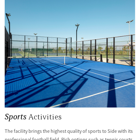
Sports
Activities
The facility brings the highest quality of sports to Side with its
professional football field. Rich options such as tennis courts,