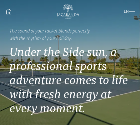
EN
The sound of your racket blends perfectly
with the rhythm of your holiday.
Under the Side sun, a
professional sports
adventure comes to life
with fresh energy at
every moment.