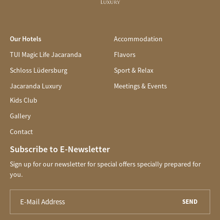
Our Hotels
Accommodation
TUI Magic Life Jacaranda
Flavors
Schloss Lüdersburg
Sport & Relax
Jacaranda Luxury
Meetings & Events
Kids Club
Gallery
Contact
Subscribe to E-Newsletter
Sign up for our newsletter for special offers specially prepared for
you.
SEND