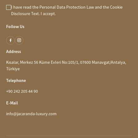
I have read the
Personal Data Protection Law
and the
Cookie
Disclosure
Text. I accept.
Follow Us
Address
Kısalar, Merkez 56 Küme Evleri No:105/1, 07600 Manavgat/Antalya,
Türkiye
Telephone
+90 242 205 44 90
E-Mail
info@jacaranda-luxury.com