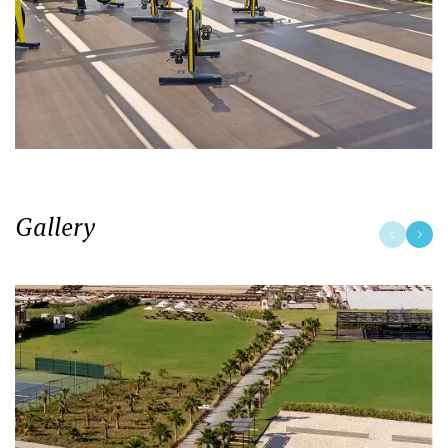
Gallery