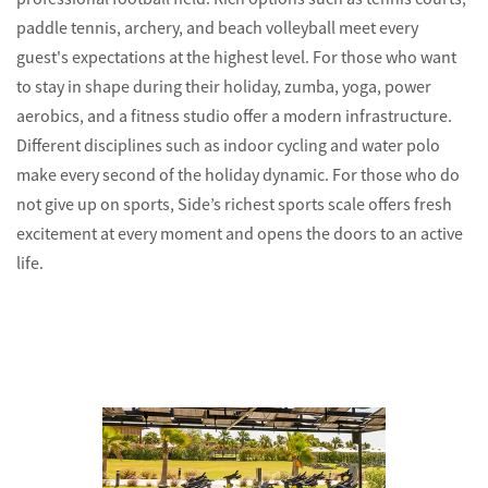
paddle tennis, archery, and beach volleyball meet every
guest's expectations at the highest level. For those who want
to stay in shape during their holiday, zumba, yoga, power
aerobics, and a fitness studio offer a modern infrastructure.
Different disciplines such as indoor cycling and water polo
make every second of the holiday dynamic. For those who do
not give up on sports, Side’s richest sports scale offers fresh
excitement at every moment and opens the doors to an active
life.