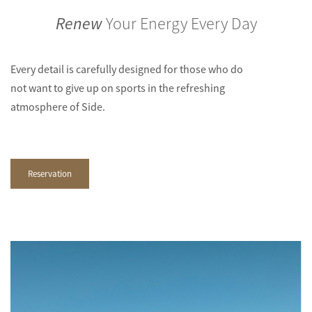
Renew
Your Energy Every Day
Every detail is carefully designed for those who do
not want to give up on sports in the refreshing
atmosphere of Side.
Reservation