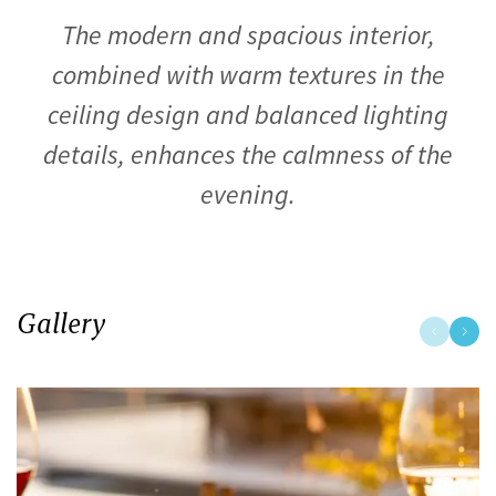
The modern and spacious interior,
combined with warm textures in the
ceiling design and balanced lighting
details, enhances the calmness of the
evening.
Gallery