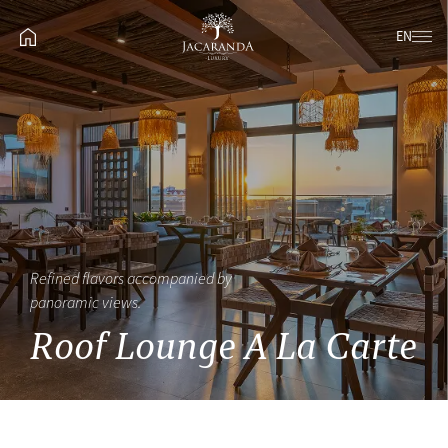
EN
Refined flavors accompanied by
panoramic views.
Roof Lounge A La Carte