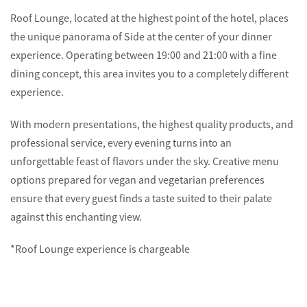
Roof Lounge, located at the highest point of the hotel, places
the unique panorama of Side at the center of your dinner
experience. Operating between 19:00 and 21:00 with a fine
dining concept, this area invites you to a completely different
experience.
With modern presentations, the highest quality products, and
professional service, every evening turns into an
unforgettable feast of flavors under the sky. Creative menu
options prepared for vegan and vegetarian preferences
ensure that every guest finds a taste suited to their palate
against this enchanting view.
*Roof Lounge experience is chargeable