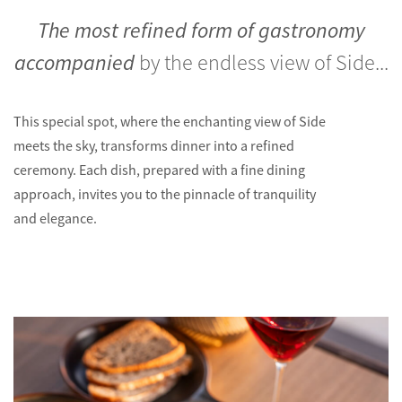
The most refined form of gastronomy
accompanied
by the endless view of Side...
This special spot, where the enchanting view of Side
meets the sky, transforms dinner into a refined
ceremony. Each dish, prepared with a fine dining
approach, invites you to the pinnacle of tranquility
and elegance.