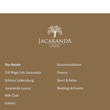
Our Hotels
Accommodation
TUI Magic Life Jacaranda
Flavors
Schloss Lüdersburg
Sport & Relax
Jacaranda Luxury
Meetings & Events
Kids Club
Gallery