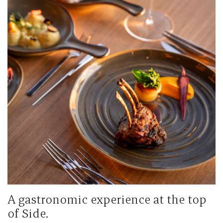
A gastronomic experience at the top
of Side.