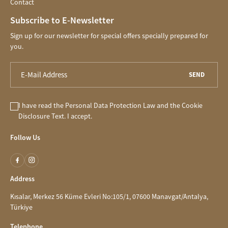
Contact
Subscribe to E-Newsletter
Sign up for our newsletter for special offers specially prepared for
you.
SEND
I have read the
Personal Data Protection Law
and the
Cookie
Disclosure
Text. I accept.
Follow Us
Address
Kısalar, Merkez 56 Küme Evleri No:105/1, 07600 Manavgat/Antalya,
Türkiye
Telephone